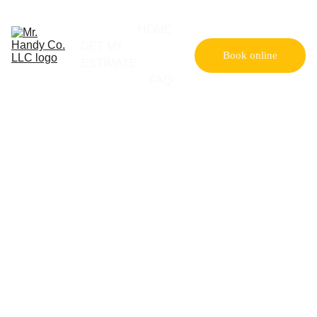
HOME
GET MY 
Book online
ESTIMATE
FAQ